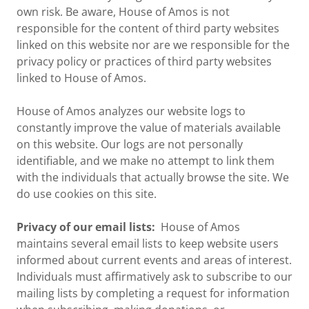
own risk. Be aware, House of Amos is not
responsible for the content of third party websites
linked on this website nor are we responsible for the
privacy policy or practices of third party websites
linked to House of Amos.
House of Amos analyzes our website logs to
constantly improve the value of materials available
on this website. Our logs are not personally
identifiable, and we make no attempt to link them
with the individuals that actually browse the site. We
do use cookies on this site.
Privacy of our email lists:
House of Amos
maintains several email lists to keep website users
informed about current events and areas of interest.
Individuals must affirmatively ask to subscribe to our
mailing lists by completing a request for information