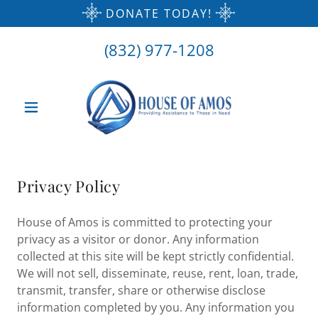
DONATE TODAY!
(832) 977-1208
Privacy Policy
House of Amos is committed to protecting your
privacy as a visitor or donor. Any information
collected at this site will be kept strictly confidential.
We will not sell, disseminate, reuse, rent, loan, trade,
transmit, transfer, share or otherwise disclose
information completed by you. Any information you