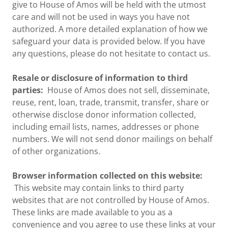
give to House of Amos will be held with the utmost
care and will not be used in ways you have not
authorized. A more detailed explanation of how we
safeguard your data is provided below. If you have
any questions, please do not hesitate to contact us.
Resale or disclosure of information to third
parties:
House of Amos does not sell, disseminate,
reuse, rent, loan, trade, transmit, transfer, share or
otherwise disclose donor information collected,
including email lists, names, addresses or phone
numbers. We will not send donor mailings on behalf
of other organizations.
Browser information collected on this website:
This website may contain links to third party
websites that are not controlled by House of Amos.
These links are made available to you as a
convenience and you agree to use these links at your