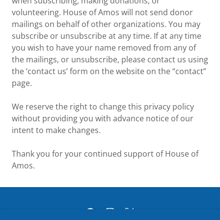
when subscribing, making donations, or
volunteering. House of Amos will not send donor
mailings on behalf of other organizations. You may
subscribe or unsubscribe at any time. If at any time
you wish to have your name removed from any of
the mailings, or unsubscribe, please contact us using
the ‘contact us’ form on the website on the “contact”
page.
We reserve the right to change this privacy policy
without providing you with advance notice of our
intent to make changes.
Thank you for your continued support of House of
Amos.